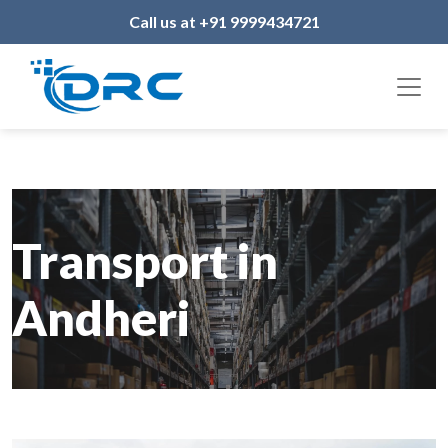
Call us at +91 9999434721
Transport in
Andheri