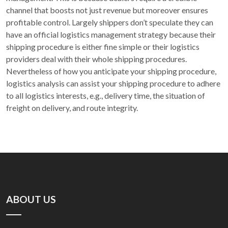
channel that boosts not just revenue but moreover ensures
profitable control. Largely shippers don’t speculate they can
have an official logistics management strategy because their
shipping procedure is either fine simple or their logistics
providers deal with their whole shipping procedures.
Nevertheless of how you anticipate your shipping procedure,
logistics analysis can assist your shipping procedure to adhere
to all logistics interests, e.g., delivery time, the situation of
freight on delivery, and route integrity.
ABOUT US