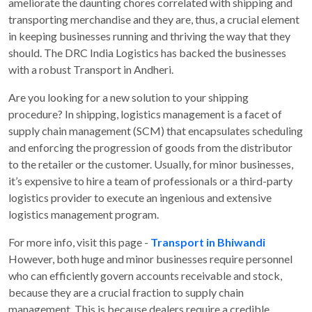
ameliorate the daunting chores correlated with shipping and
transporting merchandise and they are, thus, a crucial element
in keeping businesses running and thriving the way that they
should. The DRC India Logistics has backed the businesses
with a robust Transport in Andheri.
Are you looking for a new solution to your shipping
procedure? In shipping, logistics management is a facet of
supply chain management (SCM) that encapsulates scheduling
and enforcing the progression of goods from the distributor
to the retailer or the customer. Usually, for minor businesses,
it’s expensive to hire a team of professionals or a third-party
logistics provider to execute an ingenious and extensive
logistics management program.
For more info, visit this page -
Transport in Bhiwandi
However, both huge and minor businesses require personnel
who can efficiently govern accounts receivable and stock,
because they are a crucial fraction to supply chain
management. This is because dealers require a credible