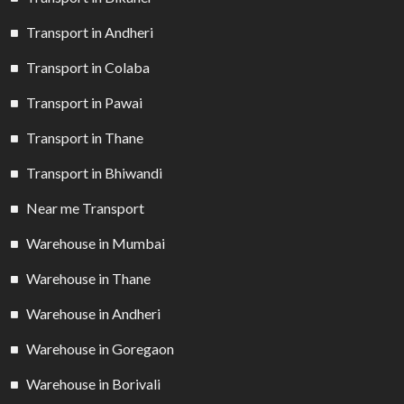
Transport in Andheri
Transport in Colaba
Transport in Pawai
Transport in Thane
Transport in Bhiwandi
Near me Transport
Warehouse in Mumbai
Warehouse in Thane
Warehouse in Andheri
Warehouse in Goregaon
Warehouse in Borivali