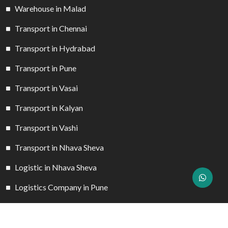
Warehouse in Malad
Transport in Chennai
Transport in Hydrabad
Transport in Pune
Transport in Vasai
Transport in Kalyan
Transport in Vashi
Transport in Nhava Sheva
Logistic in Nhava Sheva
Logistics Company in Pune