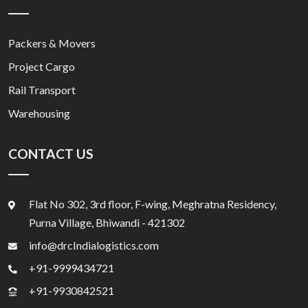
Packers & Movers
Project Cargo
Rail Transport
Warehousing
CONTACT US
Flat No 302, 3rd floor, F-wing, Meghratna Residency,
Purna Village, Bhiwandi - 421302
info@drcIndialogistics.com
+91-9999434721
+91-9930842521