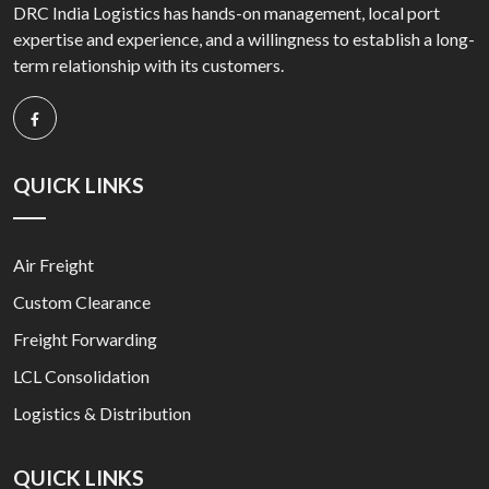
DRC India Logistics has hands-on management, local port
expertise and experience, and a willingness to establish a long-
term relationship with its customers.
QUICK LINKS
Air Freight
Custom Clearance
Freight Forwarding
LCL Consolidation
Logistics & Distribution
QUICK LINKS