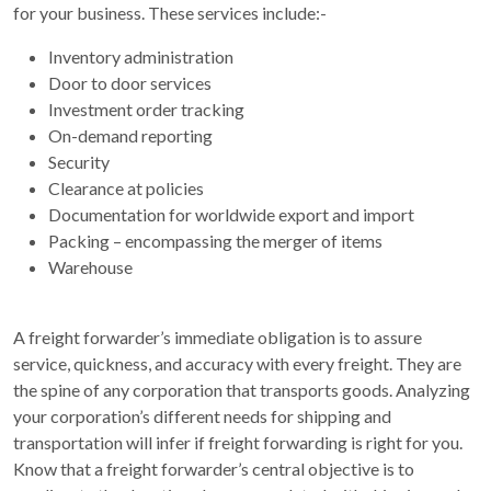
for your business. These services include:-
Inventory administration
Door to door services
Investment order tracking
On-demand reporting
Security
Clearance at policies
Documentation for worldwide export and import
Packing – encompassing the merger of items
Warehouse
A freight forwarder’s immediate obligation is to assure
service, quickness, and accuracy with every freight. They are
the spine of any corporation that transports goods. Analyzing
your corporation’s different needs for shipping and
transportation will infer if freight forwarding is right for you.
Know that a freight forwarder’s central objective is to