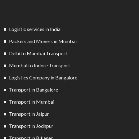
Logistic services in India
Packers and Movers in Mumbai
Delhi to Mumbai Transport
Mumbai to Indore Transport
Logistics Company in Bangalore
Transport in Bangalore
Transport in Mumbai
Transport in Jaipur
Transport in Jodhpur
Transport in Bikaner