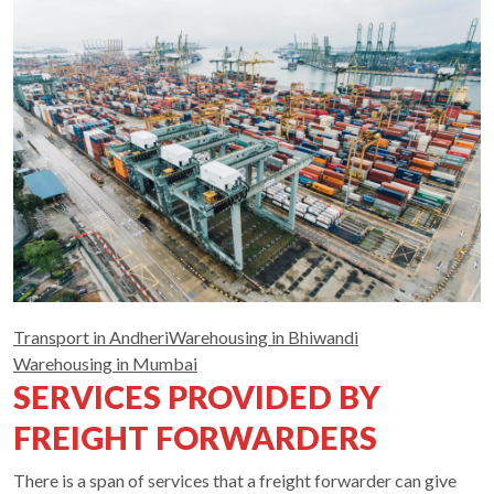
Transport in Andheri
Warehousing in Bhiwandi
Warehousing in Mumbai
SERVICES PROVIDED BY
FREIGHT FORWARDERS
There is a span of services that a freight forwarder can give