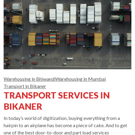
Warehousing in Bhiwandi
Warehousing in Mumbai
Transport in Bikaner
TRANSPORT SERVICES IN
BIKANER
In today’s world of digitization, buying everything from a
hairpin to an airplane has become a piece of cake. And to get
one of the best door-to-door and part load services