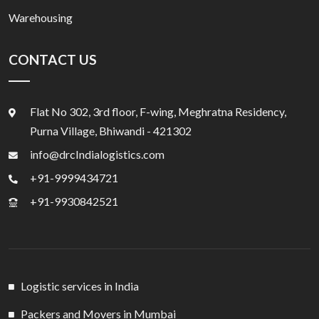
Warehousing
CONTACT US
Flat No 302, 3rd floor, F-wing, Meghratna Residency,
Purna Village, Bhiwandi - 421302
info@drcIndialogistics.com
+91-9999434721
+91-9930842521
Logistic services in India
Packers and Movers in Mumbai