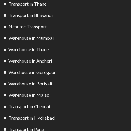
Transport in Thane
Transport in Bhiwandi
Near me Transport
Warehouse in Mumbai
Warehouse in Thane
Warehouse in Andheri
Warehouse in Goregaon
Warehouse in Borivali
Warehouse in Malad
Transport in Chennai
Transport in Hydrabad
Transport in Pune