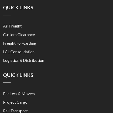
QUICK LINKS
Air Freight
Custom Clearance
Freight Forwarding
LCL Consolidation
Logistics & Distribution
QUICK LINKS
Packers & Movers
Project Cargo
Rail Transport