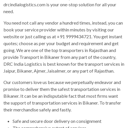
drcindialogistics.com is your one-stop solution for all your
need.
You need not call any vendor a hundred times, instead, you can
book your service provider within minutes by visiting our
website or just calling us at +91 9999434721. You get instant
quotes; choose as per your budget and requirement and get
going. We are one of the top transporters in Rajasthan and
provide Transport in Bikaner from any part of the country,
DRC India Logistics is best known for the transport services in
Jaipur, Bikaner, Ajmer, Jaisalmer, or any part of Rajasthan.
Our customers love us because we perpetually endeavor and
promise to deliver them the safest transportation services in
Bikaner. It can be an indisputable fact that most firms want
the support of transportation services in Bikaner. To transfer
their merchandise safely and fastly.
Safe and secure door delivery on consignment
The comprehensive extent of services