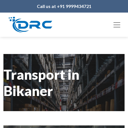
Call us at +91 9999434721
Transport in
Bikaner