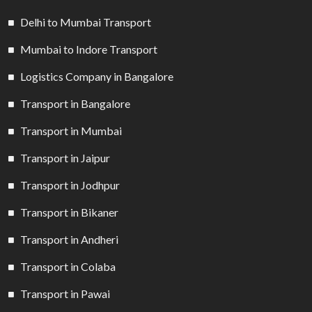
Delhi to Mumbai Transport
Mumbai to Indore Transport
Logistics Company in Bangalore
Transport in Bangalore
Transport in Mumbai
Transport in Jaipur
Transport in Jodhpur
Transport in Bikaner
Transport in Andheri
Transport in Colaba
Transport in Pawai