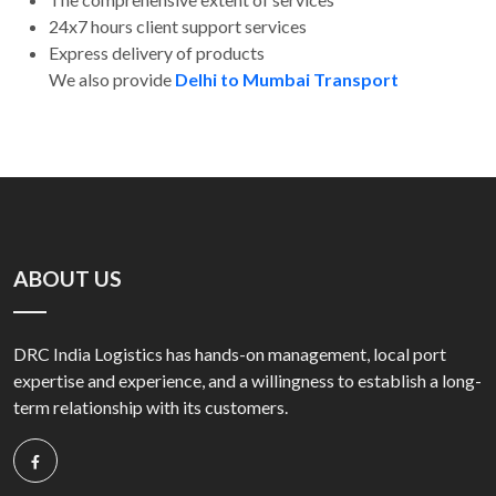
24x7 hours client support services
Express delivery of products
We also provide
Delhi to Mumbai Transport
ABOUT US
DRC India Logistics has hands-on management, local port
expertise and experience, and a willingness to establish a long-
term relationship with its customers.